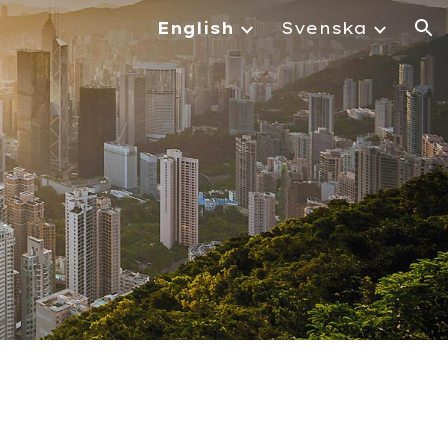
English
Svenska
ion