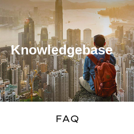
ip to main content
Skip to navigat
Knowledgebase
FAQ