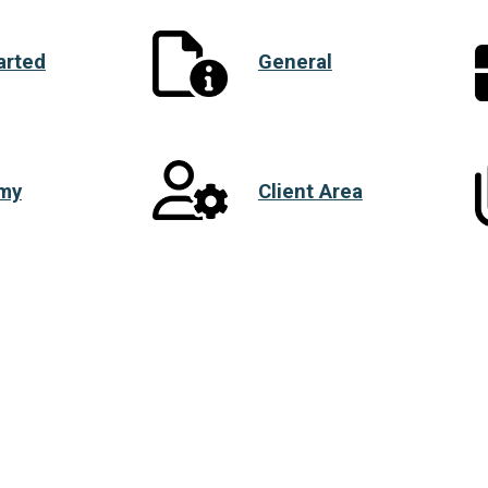
arted
General
my
Client Area