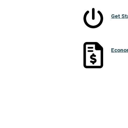
Get St
Econo