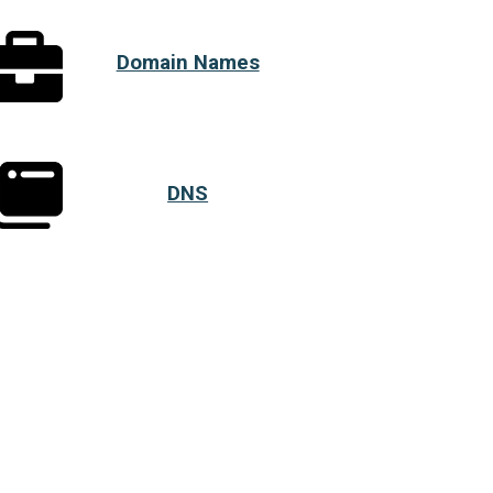
Domain Names
DNS